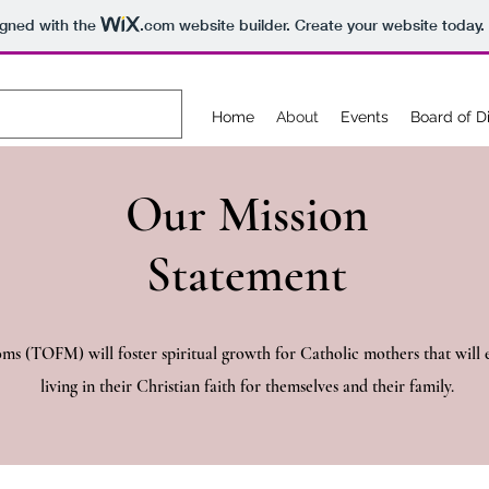
igned with the
.com
website builder. Create your website today.
Home
About
Events
Board of D
Our Mission
Statement
 (TOFM) will foster spiritual growth for Catholic mothers that will e
living in their Christian faith for themselves and their family.