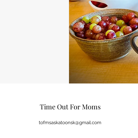
Time Out For Moms
tofmsaskatoonsk@gmail.com