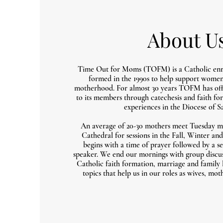
About U
Time Out for Moms (TOFM) is a Catholic enr
formed in the 1990s to help support women 
motherhood. For almost 30 years TOFM has offe
to its members through catechesis and faith fo
experiences in the Diocese of S
An average of 20-30 mothers meet Tuesday m
Cathedral for sessions in the Fall, Winter a
begins with a time of prayer followed by a se
speaker. We end our mornings with group discus
Catholic faith formation, marriage and family l
topics that help us in our roles as wives, m