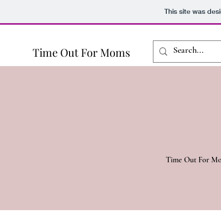
This site was des
Time Out For Moms
Time Out For Moms