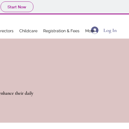
Start Now
Log In
irectors
Childcare
Registration & Fees
More
nhance their daily