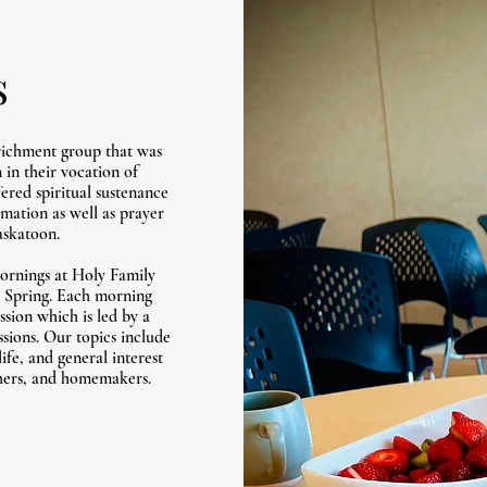
s
ichment group that was
in their vocation of
red spiritual sustenance
rmation as well as prayer
askatoon.
ornings at Holy Family
nd Spring. Each morning
ssion which is led by a
sions. Our topics include
ife, and general interest
others, and homemakers.